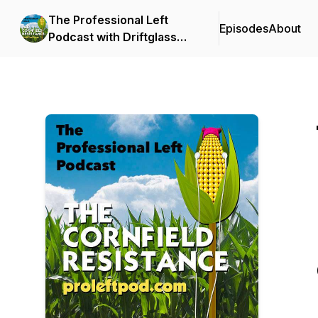
The Professional Left
Episodes
About
Podcast with Driftglass
and Blue Gal