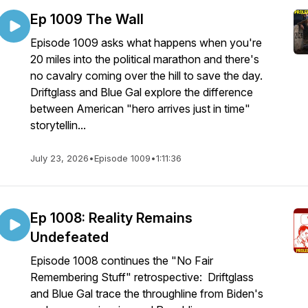
Ep 1009 The Wall
Episode 1009 asks what happens when you're
20 miles into the political marathon and there's
no cavalry coming over the hill to save the day.
Driftglass and Blue Gal explore the difference
between American "hero arrives just in time"
storytellin...
July 23, 2026
•
Episode 1009
•
1:11:36
Ep 1008: Reality Remains
Undefeated
Episode 1008 continues the "No Fair
Remembering Stuff" retrospective: Driftglass
and Blue Gal trace the throughline from Biden's