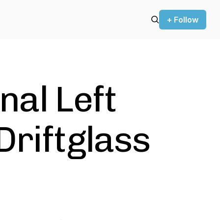
+ Follow
nal Left
Driftglass