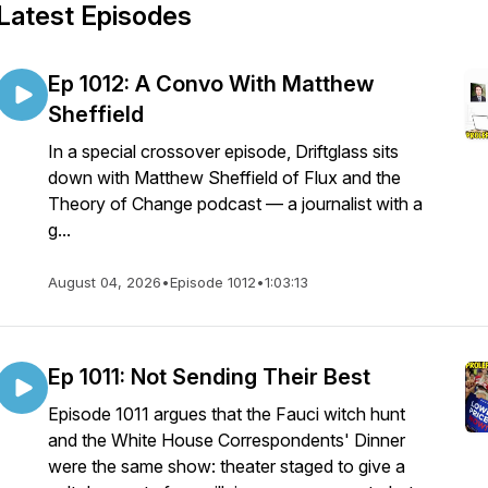
Latest Episodes
Ep 1012: A Convo With Matthew
Sheffield
In a special crossover episode, Driftglass sits
down with Matthew Sheffield of Flux and the
Theory of Change podcast — a journalist with a
g...
August 04, 2026
•
Episode 1012
•
1:03:13
Ep 1011: Not Sending Their Best
Episode 1011 argues that the Fauci witch hunt
and the White House Correspondents' Dinner
were the same show: theater staged to give a