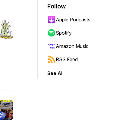
Follow
Apple Podcasts
Spotify
Amazon Music
RSS Feed
See All