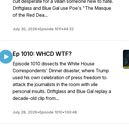
cult desperate for a villain someone new to hate.
Driftglass and Blue Gal use Poe's "The Masque
of the Red Dea...
July 30, 2026
•
Episode 1011
•
44:32
Ep 1010: WHCD WTF?
Episode 1010 dissects the White House
Correspondents' Dinner disaster, where Trump
used his own celebration of press freedom to
attack the journalists in the room with vile
personal insults. Driftglass and Blue Gal replay a
decade-old clip from...
July 28, 2026
•
Episode 1010
•
1:00:48