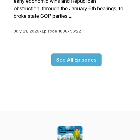
early economic wins and Republican
obstruction, through the January 6th hearings, to
broke state GOP parties ...
July 21, 2026
•
Episode 1008
•
56:22
See All Episodes