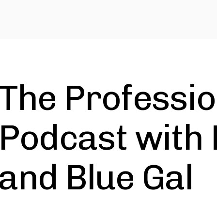
The Professio
Podcast with 
and Blue Gal