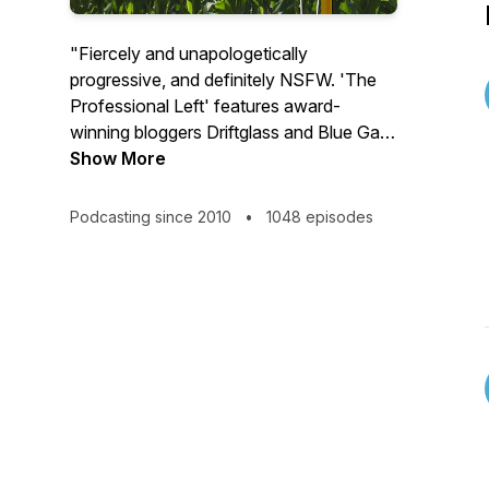
"Fiercely and unapologetically
progressive, and definitely NSFW. 'The
Professional Left' features award-
winning bloggers Driftglass and Blue Gal
as they skewer right-wing absurdities and
Show More
dismantle mainstream media mealy-
mouths with razor-sharp wit and zero
Podcasting since 2010
•
1048 episodes
filter. From mercilessly mocking partisan
hacks to elevating stories the media
ignores, it's the profane, unflinching
political commentary you didn't know
you needed. More at
http://ProLeftPod.com
."