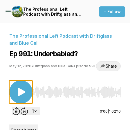
The Professional Left
+ Follow
Podcast with Driftglass and
Blue Gal
The Professional Left Podcast with Driftglass
and Blue Gal
Ep 991: Underbabied?
Share
May 12, 2026
•
Driftglass and Blue Gal
•
Episode 991
Use Left/Right to seek, Home/End to jump to st
0:00
|
1:02:10