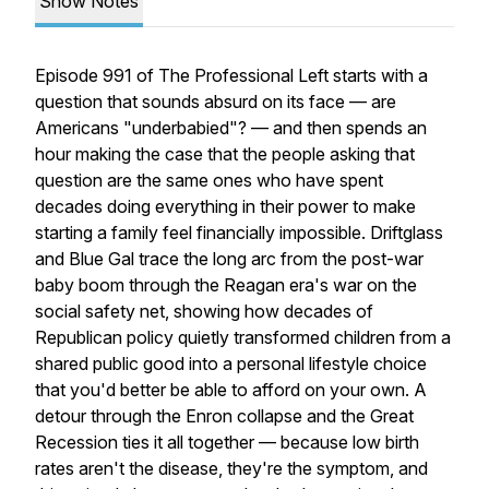
Show Notes
Episode 991 of The Professional Left starts with a
question that sounds absurd on its face — are
Americans "underbabied"? — and then spends an
hour making the case that the people asking that
question are the same ones who have spent
decades doing everything in their power to make
starting a family feel financially impossible. Driftglass
and Blue Gal trace the long arc from the post-war
baby boom through the Reagan era's war on the
social safety net, showing how decades of
Republican policy quietly transformed children from a
shared public good into a personal lifestyle choice
that you'd better be able to afford on your own. A
detour through the Enron collapse and the Great
Recession ties it all together — because low birth
rates aren't the disease, they're the symptom, and