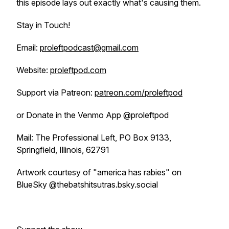
this episode lays out exactly what's causing them.
Stay in Touch!
Email:
proleftpodcast@gmail.com
Website:
proleftpod.com
Support via Patreon:
patreon.com/proleftpod
or Donate in the Venmo App @proleftpod
Mail: The Professional Left, PO Box 9133,
Springfield, Illinois, 62791
Artwork courtesy of "america has rabies" on
BlueSky @thebatshitsutras.bsky.social