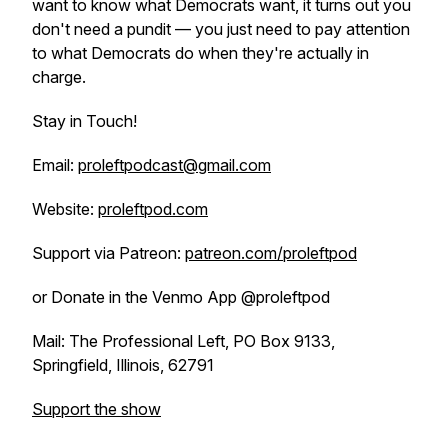
want to know what Democrats want, it turns out you
don't need a pundit — you just need to pay attention
to what Democrats do when they're actually in
charge.
Stay in Touch!
Email:
proleftpodcast@gmail.com
Website:
proleftpod.com
Support via Patreon:
patreon.com/proleftpod
or Donate in the Venmo App @proleftpod
Mail: The Professional Left, PO Box 9133,
Springfield, Illinois, 62791
Support the show