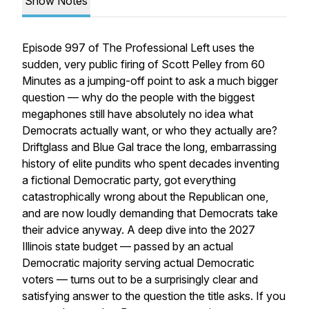
Show Notes
Episode 997 of The Professional Left uses the
sudden, very public firing of Scott Pelley from 60
Minutes as a jumping-off point to ask a much bigger
question — why do the people with the biggest
megaphones still have absolutely no idea what
Democrats actually want, or who they actually are?
Driftglass and Blue Gal trace the long, embarrassing
history of elite pundits who spent decades inventing
a fictional Democratic party, got everything
catastrophically wrong about the Republican one,
and are now loudly demanding that Democrats take
their advice anyway. A deep dive into the 2027
Illinois state budget — passed by an actual
Democratic majority serving actual Democratic
voters — turns out to be a surprisingly clear and
satisfying answer to the question the title asks. If you