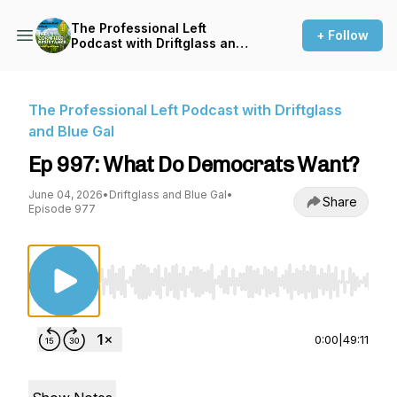
The Professional Left
+ Follow
Podcast with Driftglass and
Blue Gal
The Professional Left Podcast with Driftglass
and Blue Gal
Ep 997: What Do Democrats Want?
June 04, 2026
•
Driftglass and Blue Gal
•
Share
Episode 977
Use Left/Right to seek, Home/End to jump to st
0:00
|
49:11