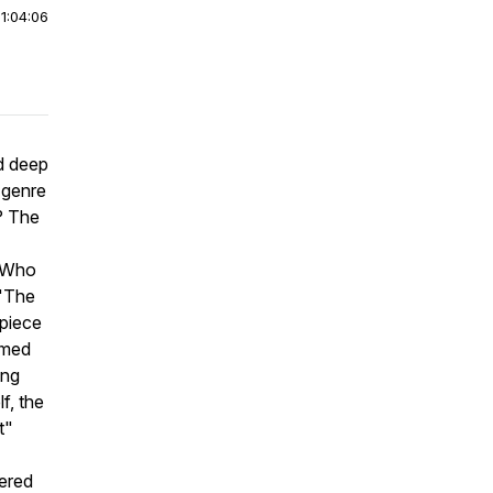
|
1:04:06
ed deep
 genre
? The
 "Who
 "The
piece
rmed
ong
f, the
t"
dered