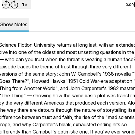
0:00
Show Notes
Science Fiction University returns at long last, with an extend
dive into one of the oldest and most unsettling questions in the
— who can you trust when the threat is wearing a human face
episode traces the theme of trust through three very different
versions of the same story: John W. Campbell's 1938 novella
Goes There?", Howard Hawks' 1951 Cold War-era adaptation
Thing from Another World", and John Carpenter's 1982 master
"The Thing" — showing how the same basic plot was transfo
by the very different Americas that produced each version. Al
the way there are detours through the nature of storytelling itsel
difference between trust and faith, the rise of the "mad scientis
trope, and why Carpenter's bleak, exhausted ending hits so
differently than Campbell's optimistic one. If you've ever won