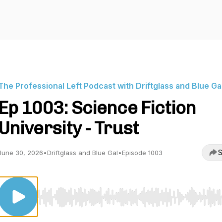
The Professional Left Podcast with Driftglass and Blue Ga
Ep 1003: Science Fiction
University - Trust
S
June 30, 2026
•
Driftglass and Blue Gal
•
Episode 1003
Use Left/Right to seek, Home/End to jump to start o