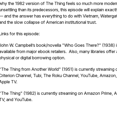
why the 1982 version of The Thing feels so much more moder
unsettling than its predecessors, this episode will explain exac
— and the answer has everything to do with Vietnam, Watergat
and the slow collapse of American institutional trust.
Links for this episode:
John W. Campbell’s book/novella "Who Goes There?" (1938) i
available from major ebook retailers. Also, many libraries offer 
physical or digital borrowing option.
"The Thing from Another World" (1951) is currently streaming 
Criterion Channel, Tubi, The Roku Channel, YouTube, Amazon,
Apple TV.
"The Thing" (1982) is currently streaming on Amazon Prime, A
TV, and YouTube.