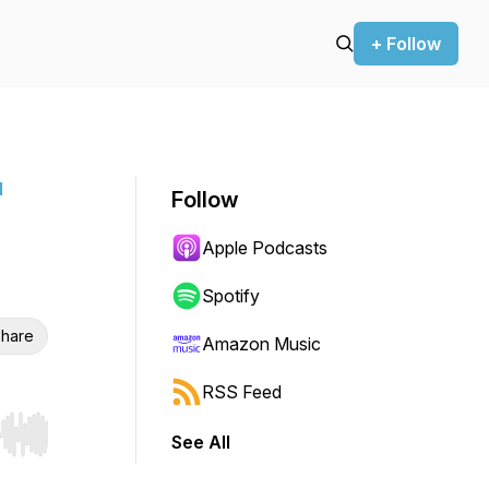
+ Follow
l
Follow
Apple Podcasts
Spotify
hare
Amazon Music
RSS Feed
See All
r end. Hold shift to jump forward or backward.