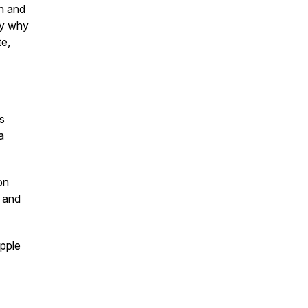
n and
tly why
e,
s
a
on
 and
pple