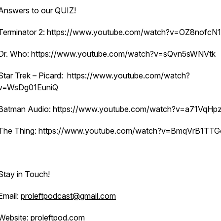
Answers to our QUIZ!
Terminator 2: https://www.youtube.com/watch?v=OZ8nofcN
Dr. Who: https://www.youtube.com/watch?v=sQvn5sWNVtk
Star Trek – Picard: https://www.youtube.com/watch?
v=WsDg01EuniQ
Batman Audio: https://www.youtube.com/watch?v=a71VqHp
The Thing: https://www.youtube.com/watch?v=BmqVrB1TT
Stay in Touch!
Email:
proleftpodcast@gmail.com
Website:
proleftpod.com