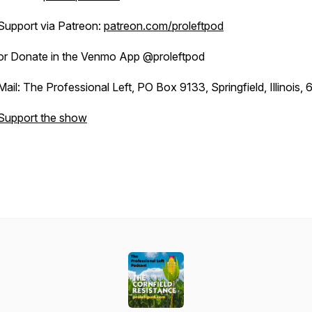
Support via Patreon:
patreon.com/proleftpod
or Donate in the Venmo App @proleftpod
Mail: The Professional Left, PO Box 9133, Springfield, Illinois,
Support the show