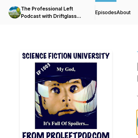
The Professional Left
Episodes
About
Podcast with Driftglass
and Blue Gal